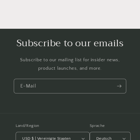
Subscribe to our emails
Subscribe to our mailing list for insider news,
product launches, and more.
E-Mail
Land/Region
Sprache
USD $ | Vereinigte Staaten
Deutsch