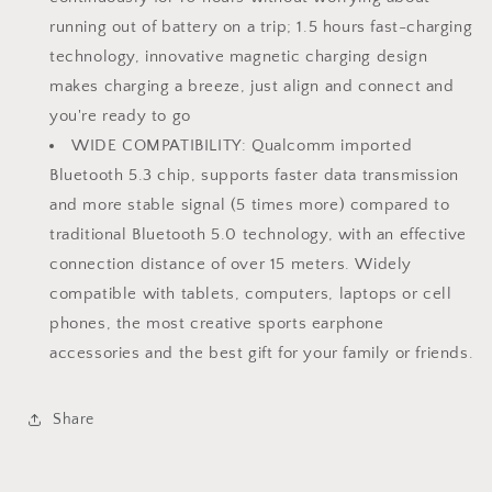
running out of battery on a trip; 1.5 hours fast-charging
technology, innovative magnetic charging design
makes charging a breeze, just align and connect and
you're ready to go
WIDE COMPATIBILITY: Qualcomm imported
Bluetooth 5.3 chip, supports faster data transmission
and more stable signal (5 times more) compared to
traditional Bluetooth 5.0 technology, with an effective
connection distance of over 15 meters. Widely
compatible with tablets, computers, laptops or cell
phones, the most creative sports earphone
accessories and the best gift for your family or friends.
Share