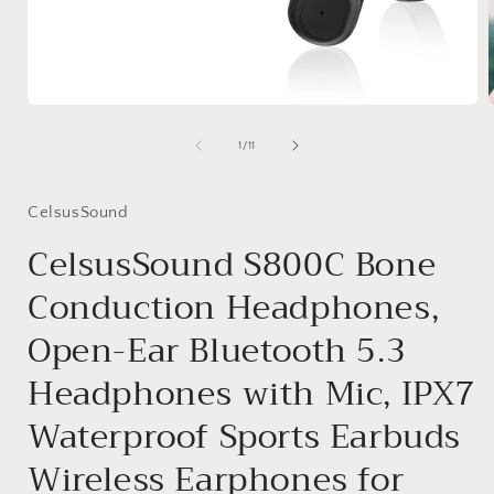
Medien
1
in
i
von
1
/
11
Modal
öffnen
ö
CelsusSound
CelsusSound S800C Bone
Conduction Headphones,
Open-Ear Bluetooth 5.3
Headphones with Mic, IPX7
Waterproof Sports Earbuds
Wireless Earphones for