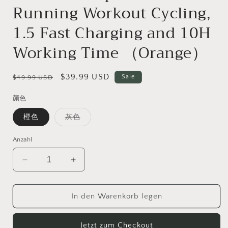
Running Workout Cycling,
1.5 Fast Charging and 10H
Working Time （Orange）
Normaler
Verkaufspreis
$39.99 USD
Sale
$49.99 USD
Preis
颜色
Variante
橙色
灰色
ausverkauft
oder
nicht
Anzahl
verfügbar
Verringere
Erhöhe
die
die
Menge
Menge
für
für
In den Warenkorb legen
CelsusSound
CelsusSound
S800C
S800C
Jetzt zum Checkout