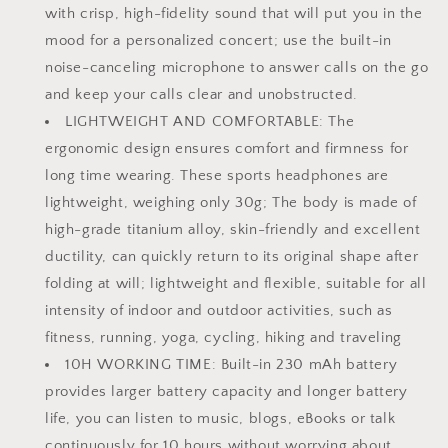
Charging
Charging
with crisp, high-fidelity sound that will put you in the
and
and
mood for a personalized concert; use the built-in
10H
10H
noise-canceling microphone to answer calls on the go
Working
Working
and keep your calls clear and unobstructed.
Time
Time
（Orange）
（Orange）
LIGHTWEIGHT AND COMFORTABLE: The
ergonomic design ensures comfort and firmness for
long time wearing. These sports headphones are
lightweight, weighing only 30g; The body is made of
high-grade titanium alloy, skin-friendly and excellent
ductility, can quickly return to its original shape after
folding at will; lightweight and flexible, suitable for all
intensity of indoor and outdoor activities, such as
fitness, running, yoga, cycling, hiking and traveling
10H WORKING TIME: Built-in 230 mAh battery
provides larger battery capacity and longer battery
life, you can listen to music, blogs, eBooks or talk
continuously for 10 hours without worrying about