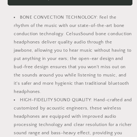
Bone
Bone
Conduction
Conduction
Headphones,
Headphones,
BONE CONVECTION TECHNOLOGY: Feel the
Open-
Open-
Ear
Ear
rhythm of the music with our state-of-the-art bone
Bluetooth
Bluetooth
conduction technology. CelsusSound bone conduction
5.3
5.3
headphones deliver quality audio through the
Headphones
Headphones
jawbone, allowing you to hear music without having to
with
with
Mic,
Mic,
put anything in your ears; the open-ear design and
IPX7
IPX7
bud-free design ensures that you won't miss out on
Waterproof
Waterproof
the sounds around you while listening to music, and
Sports
Sports
Earbuds
Earbuds
it's safer and more hygienic than traditional bluetooth
Wireless
Wireless
headphones.
Earphones
Earphones
HIGH-FIDELITY SOUND QUALITY: Hand-crafted and
for
for
customized by acoustic engineers, these wireless
Running
Running
Workout
Workout
headphones are equipped with improved audio
Cycling,
Cycling,
processing technology and clear resolution for a richer
1.5
1.5
sound range and bass-heavy effect, providing you
Fast
Fast